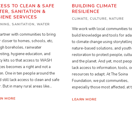
ESS TO CLEAN & SAFE
BUILDING CLIMATE
ER, SANITATION &
RESILIENCE
IENE SERVICES
CLIMATE
,
CULTURE
,
NATURE
ANING
,
SANITATION
,
WATER
We work with local communities t
rtner with communities to bring
build knowledge and tools for ada
 closer to homes, schools, etc,
to climate change using storytellin
gh boreholes, rainwater
nature-based solutions, and youth
sting, hygiene education, and
restoration to protect people, cultu
ty kits so that access to WASH
and the planet. And yet, most peop
ces becomes a right and not a
lack access to information, tools, o
n. One in ten people around the
resources to adapt. At The Soina
 still lack access to clean and safe
Foundation, we put communities,
. But in many rural areas like...
especially those most affected, at th
RN MORE
LEARN MORE