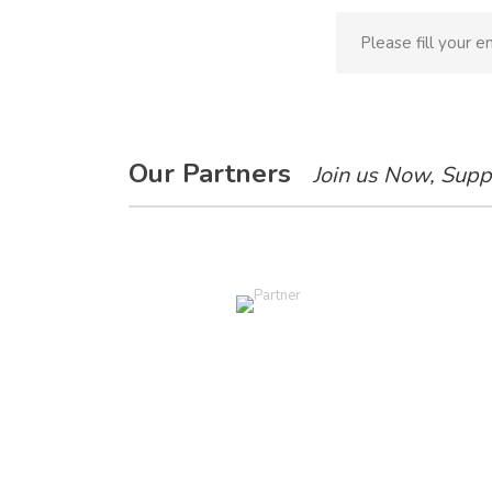
Our Partners
Join us Now, Supp