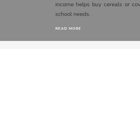
income helps buy cereals or co
school needs.
READ MORE