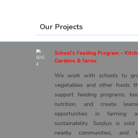
Our Projects
School’s Feeding Program – Kitc
Gardens & farms
We work with schools to gr
vegetables and other foods t
support feeding programs, bo
nutrition, and create learni
opportunities in farming a
sustainability. Surplus is sold
nearby communities, and t