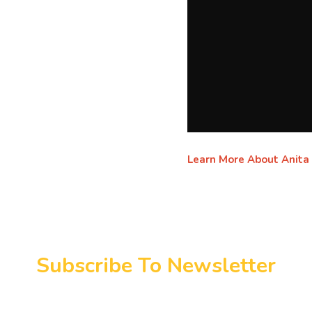
Learn More About Anita
Subscribe To Newsletter
y connected. Real stories, real change monthly in y