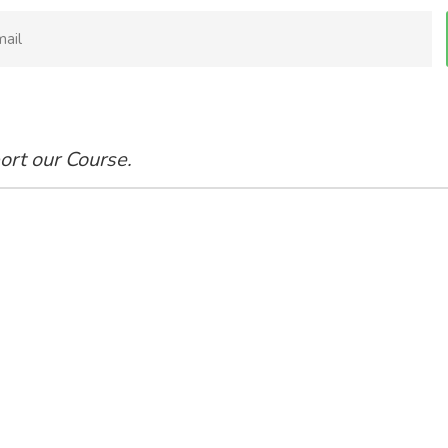
ort our Course.