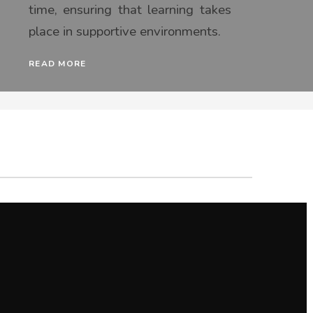
time, ensuring that learning takes
place in supportive environments.
READ MORE