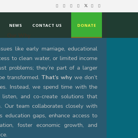
NEWS
CONTACT US
DONATE
Our Why
ues like early marriage, educational
ccess to clean water, or limited income
ust problems; they’re part of a larger
be transformed.
That’s why
we don’t
xes. Instead, we spend time with the
 listen, and co-create solutions that
. Our team collaborates closely with
ss education gaps, enhance access to
ation, foster economic growth, and
ce.