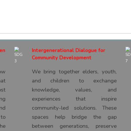
hen
Intergenerational Dialogue for
Community Development
ow
We bring together elders, youth,
hat
and children to exchange
ost
knowledge, values, and
ng
experiences that inspire
nd
community-led solutions. These
 to
spaces help bridge the gap
he
between generations, preserve