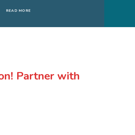
READ MORE
on! Partner with
matter