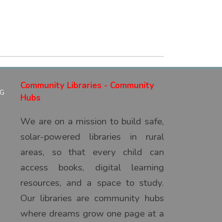
Community Libraries - Community
Hubs
We are on a mission to build safe,
solar-powered libraries in rural
areas, so that every child can
access books, digital learning
resources, and a space to study.
Our libraries are community hubs
where dreams grow one page at a