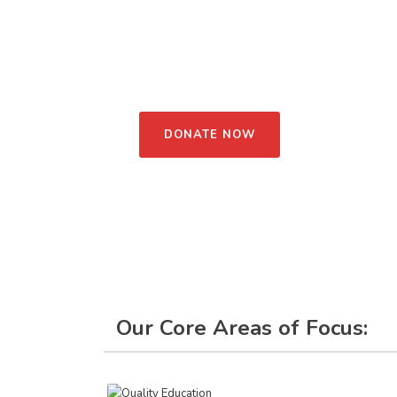
forests, oceans, food, climate, and to pass the gre
one of us can make small changes in our lives, bu
world. We also focus a lot on building skills and
believe communities already have what it takes; t
unlock it.
DONATE NOW
Our Core Areas of Focus: