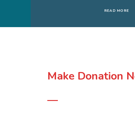
READ MORE
Make Donation N
Support Our Course
At
The Soina Foundation
, we put communities, 
affected, at the center of climate action. We focus
people and the natural environment. We are a la
powered the movement fighting for a green and pea