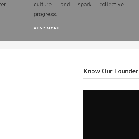
ver
culture, and spark collective
progress.
READ MORE
Know Our Founder