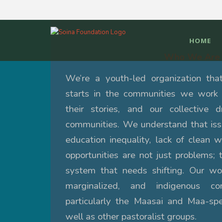
HOME
Who We Are
We’re a youth-led organization tha
starts in the communities we work 
their stories, and our collective 
communities.
We understand that issu
education inequality, lack of clean w
opportunities are not just problems; 
system that needs shifting. Our wor
marginalized, and indigenous c
particularly the Maasai and Maa-sp
well as other pastoralist groups.