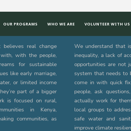
OUR PROGRAMS
WHO WE ARE
VOLUNTEER WITH US
t believes real change
We understand that iss
with, with the people,
inequality, a lack of a
dreams for sustainable
opportunities are not j
es like early marriage,
system that needs to 
ater, or limited income
come in with quick fi
they’re part of a bigger
people, ask questions,
k is focused on rural,
actually work for them
ommunities in Kenya,
local groups to addre
eaking communities, as
safe water and sanit
improve climate resilien