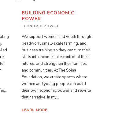
BUILDING ECONOMIC
POWER
ECONOMIC POWER
o
pting
We support women and youth through
g,
beadwork, small-scale farming, and
-led
business training so they can turn their
re,
skills into income, take control of their
le
futures, and strengthen their families
r
and communities. At The Soina
Foundation, we create spaces where
women and young people can build
e...
their own economic power and rewrite
that narrative. In my...
LEARN MORE