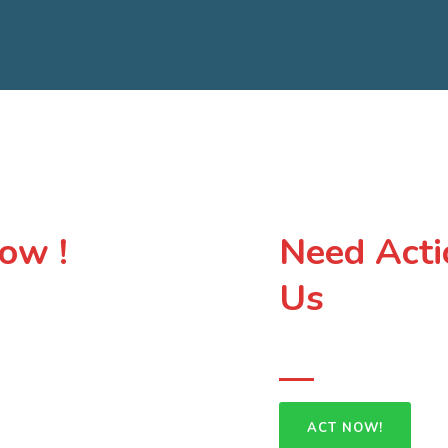
ow !
Need Acti
Us
Your voice does 
especially those most
 on solutions that protect both
rge group of people who
ACT NOW!
ceful future for your land,