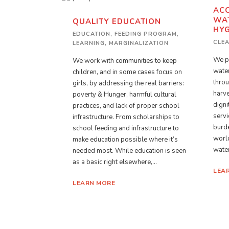
ACC
WAT
QUALITY EDUCATION
HYG
EDUCATION
,
FEEDING PROGRAM
,
CLE
LEARNING
,
MARGINALIZATION
We pa
We work with communities to keep
water
children, and in some cases focus on
throu
girls, by addressing the real barriers:
harve
poverty & Hunger, harmful cultural
digni
practices, and lack of proper school
servi
infrastructure. From scholarships to
burde
school feeding and infrastructure to
world
make education possible where it’s
water
needed most. While education is seen
as a basic right elsewhere,...
LEA
LEARN MORE