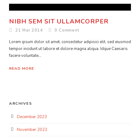
NIBH SEM SIT ULLAMCORPER
21 Mar 2014
0
Comment
Lorem ipsum dolor sit amet, consectetur adipisici elit, sed eiusmod
tempor incidunt ut labore et dolore magna aliqua. Idque Caesaris
facere voluntate...
READ MORE
ARCHIVES
December 2023
November 2023