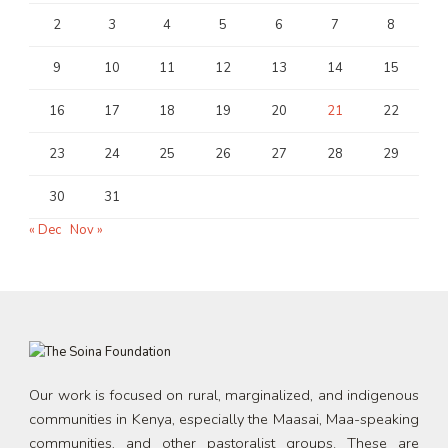
2
3
4
5
6
7
8
9
10
11
12
13
14
15
16
17
18
19
20
21
22
23
24
25
26
27
28
29
30
31
« Dec
Nov »
Our work is focused on rural, marginalized, and indigenous
communities in Kenya, especially the Maasai, Maa-speaking
communities, and other pastoralist groups. These are