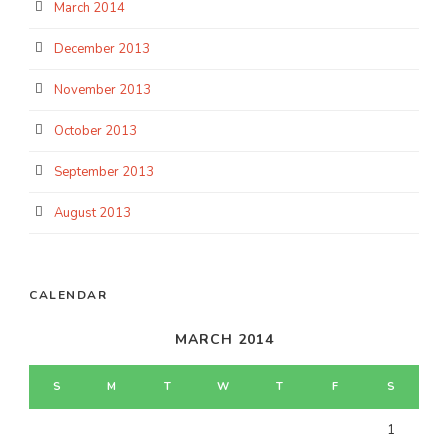
March 2014
December 2013
November 2013
October 2013
September 2013
August 2013
CALENDAR
MARCH 2014
S
M
T
W
T
F
S
1