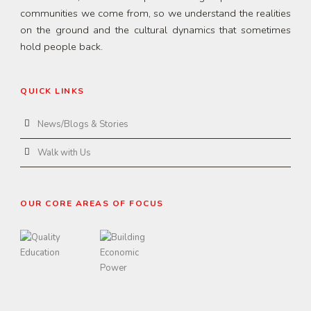
communities we come from, so we understand the realities
on the ground and the cultural dynamics that sometimes
hold people back.
QUICK LINKS
News/Blogs & Stories
Walk with Us
OUR CORE AREAS OF FOCUS