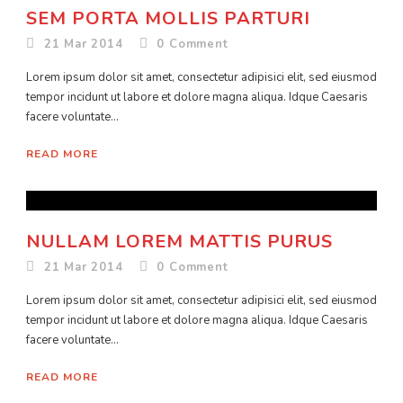
SEM PORTA MOLLIS PARTURI
21 Mar 2014
0
Comment
Lorem ipsum dolor sit amet, consectetur adipisici elit, sed eiusmod
tempor incidunt ut labore et dolore magna aliqua. Idque Caesaris
facere voluntate...
READ MORE
NULLAM LOREM MATTIS PURUS
21 Mar 2014
0
Comment
Lorem ipsum dolor sit amet, consectetur adipisici elit, sed eiusmod
tempor incidunt ut labore et dolore magna aliqua. Idque Caesaris
facere voluntate...
READ MORE