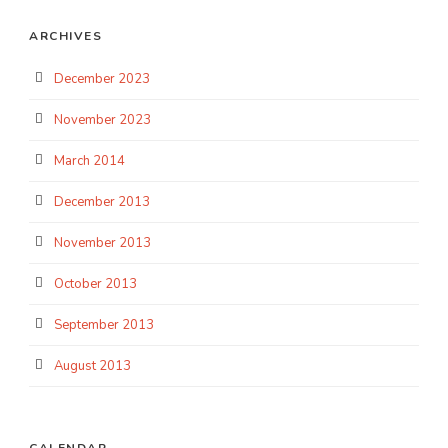
ARCHIVES
December 2023
November 2023
March 2014
December 2013
November 2013
October 2013
September 2013
August 2013
CALENDAR