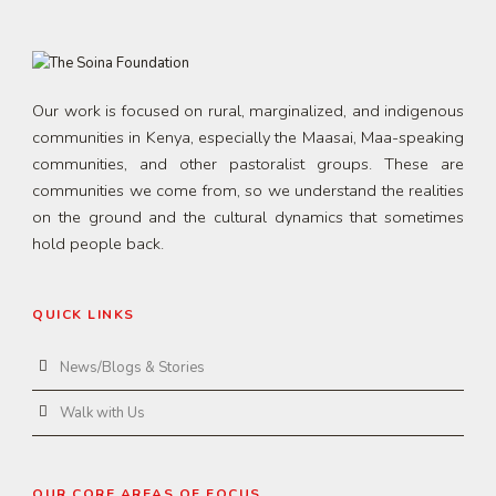
Our work is focused on rural, marginalized, and indigenous
communities in Kenya, especially the Maasai, Maa-speaking
communities, and other pastoralist groups. These are
communities we come from, so we understand the realities
on the ground and the cultural dynamics that sometimes
hold people back.
QUICK LINKS
News/Blogs & Stories
Walk with Us
OUR CORE AREAS OF FOCUS