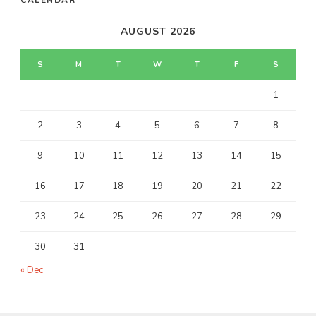
AUGUST 2026
S
M
T
W
T
F
S
1
2
3
4
5
6
7
8
9
10
11
12
13
14
15
16
17
18
19
20
21
22
23
24
25
26
27
28
29
30
31
« Dec