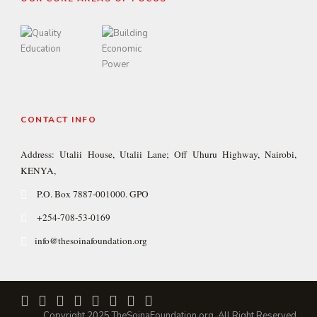
CONTACT INFO
Address: Utalii House, Utalii Lane; Off Uhuru Highway, Nairobi,
KENYA,
P.O. Box 7887-001000. GPO
+254-708-53-0169
info@thesoinafoundation.org
Copyright 2025 TheSoinaFoundation.org, All Right Reserved