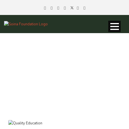
TAG
Marginalization