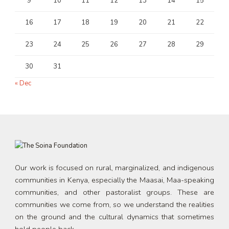
9
10
11
12
13
14
15
16
17
18
19
20
21
22
23
24
25
26
27
28
29
30
31
« Dec
Our work is focused on rural, marginalized, and indigenous
communities in Kenya, especially the Maasai, Maa-speaking
communities, and other pastoralist groups. These are
communities we come from, so we understand the realities
on the ground and the cultural dynamics that sometimes
hold people back.