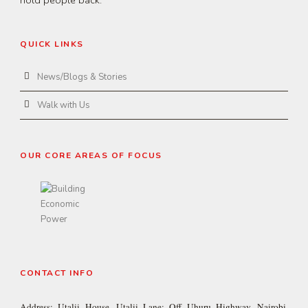
QUICK LINKS
News/Blogs & Stories
Walk with Us
OUR CORE AREAS OF FOCUS
CONTACT INFO
Address: Utalii House, Utalii Lane; Off Uhuru Highway, Nairobi,