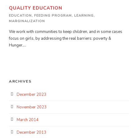
QUALITY EDUCATION
EDUCATION
,
FEEDING PROGRAM
,
LEARNING
,
MARGINALIZATION
We work with communities to keep children, and in some cases
focus on girls, by addressing the real barriers: poverty &
Hunger,...
ARCHIVES
December 2023
November 2023
March 2014
December 2013