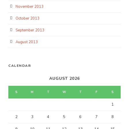
November 2013
October 2013
September 2013
August 2013
CALENDAR
AUGUST 2026
S
M
T
W
T
F
S
1
2
3
4
5
6
7
8